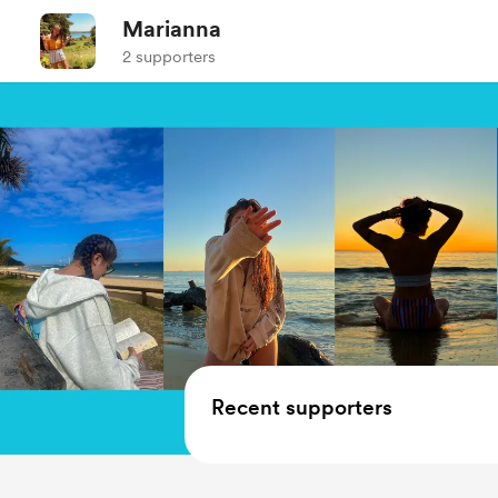
Marianna
2 supporters
Recent supporters