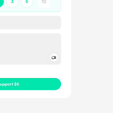
3
5
Add a video message
ivate
upport $5