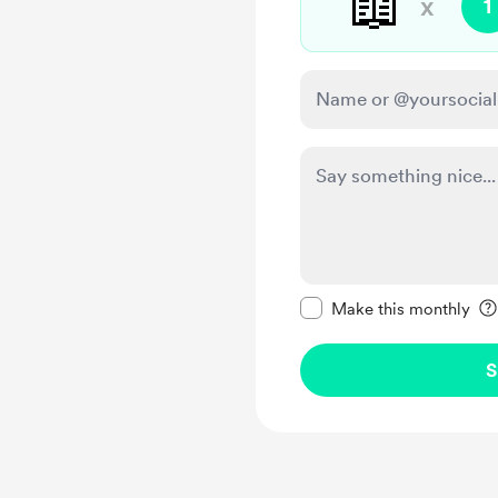
📖
x
1
Make this message pr
Make this monthly
S