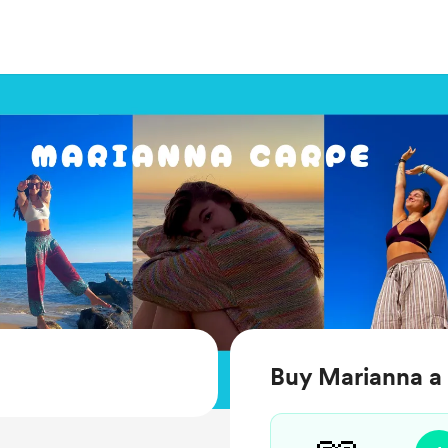
Buy Marianna a