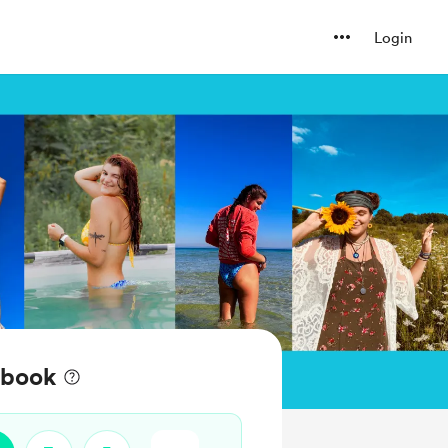
Login
 book