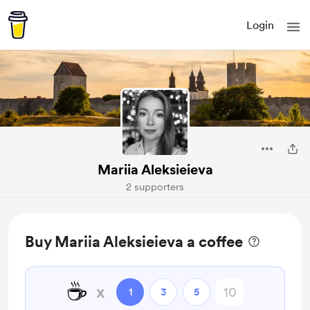
Login
Mariia Aleksieieva
2 supporters
Buy Mariia Aleksieieva a coffee
☕
x
1
3
5