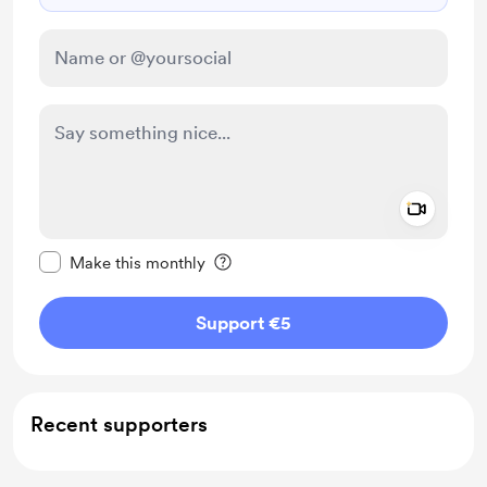
Add a 
Make this message private
Make this monthly
Support €5
Recent supporters