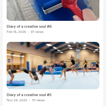
Diary of a creative soul #6
Feb 16, 2026
97 views
Diary of a creative soul #5
Nov 24, 2025
111 views