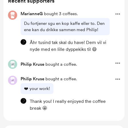
Recent supporters
MarianneG
bought 3 coffees.
Du fortjener sgu en kop kaffe eller to. Den
ene kan du drikke sammen med Philip!
Åhr tusind tak skal du have! Dem vil vi
nyde med en lille dyppekiks til 😄
Philip Kruse
bought a coffee.
Philip Kruse
bought a coffee.
❤️ your work!
Thank you! I really enjoyed the coffee
break 🤩