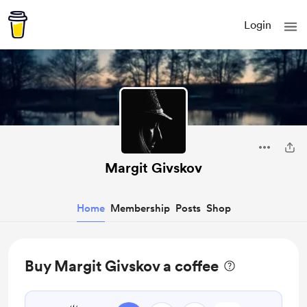
Login
Margit Givskov
Home
Membership
Posts
Shop
Buy Margit Givskov a coffee