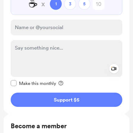
☕
x
1
3
5
Add a 
Make this message private
Make this monthly
Support $5
Become a member