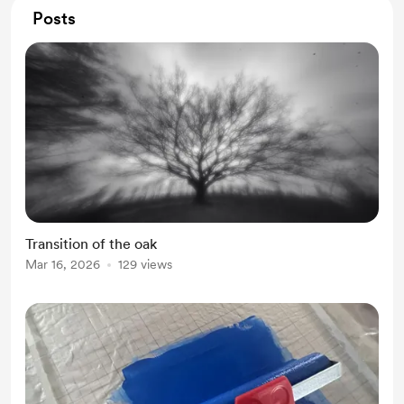
Posts
Transition of the oak
Mar 16, 2026
129 views