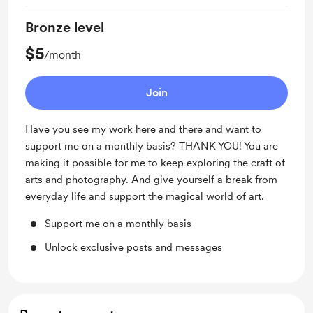
Bronze level
$5
/month
Join
Have you see my work here and there and want to
support me on a monthly basis? THANK YOU! You are
making it possible for me to keep exploring the craft of
arts and photography. And give yourself a break from
everyday life and support the magical world of art.
Support me on a monthly basis
Unlock exclusive posts and messages