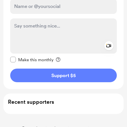
Add a 
Make this message private
Make this monthly
Support $5
Recent supporters