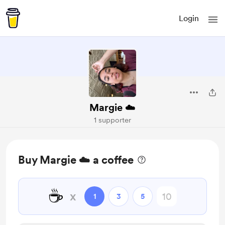
Login
Margie ☁️
1 supporter
Buy Margie ☁️ a coffee
☕
x
1
3
5