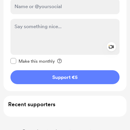
Add a 
Make this message private
Make this monthly
Support €5
Recent supporters