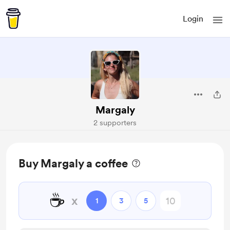
Login
Margaly
2 supporters
Buy Margaly a coffee
☕
x
1
3
5