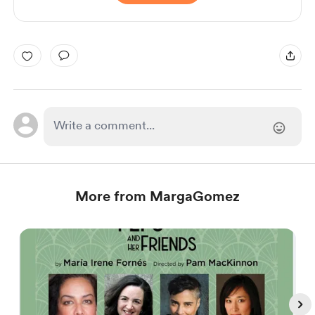
More from MargaGomez