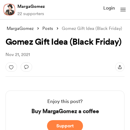
MargaGomez
Login
22 supporters
MargaGomez
Posts
Gomez Gift Idea (Black Friday)
Gomez Gift Idea (Black Friday)
Nov 21, 2021
Enjoy this post?
Buy MargaGomez a coffee
Support