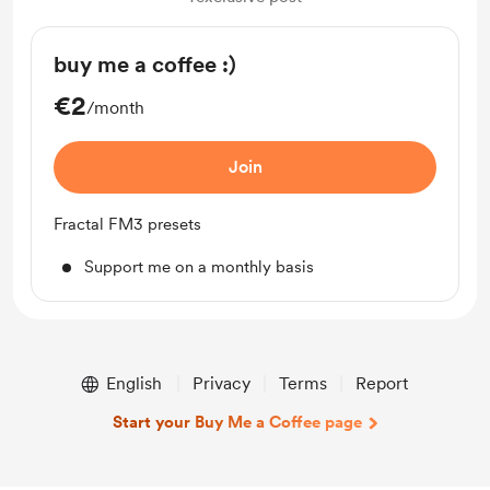
buy me a coffee :)
€2
/month
Join
Fractal FM3 presets
Support me on a monthly basis
English
Privacy
Terms
Report
Start your Buy Me a Coffee page