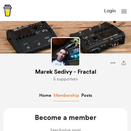
Login
Marek Sedivy - Fractal
5 supporters
Home
Membership
Posts
Become a member
1
exclusive post