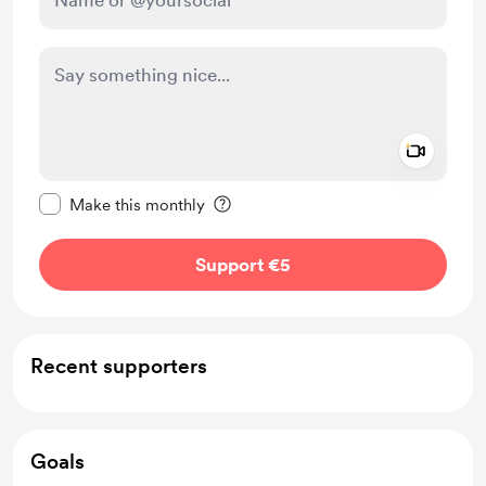
Add a 
Make this message private
Make this monthly
Support €5
Recent supporters
Goals