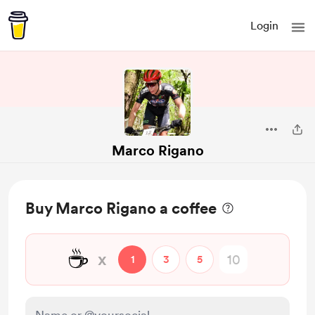
Login
Marco Rigano
Buy Marco Rigano a coffee
☕
x
1
3
5