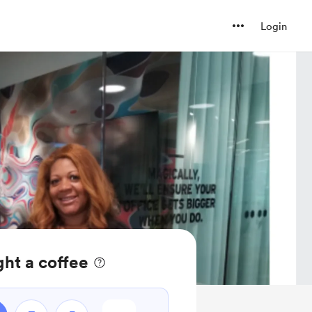
Login
ht a coffee