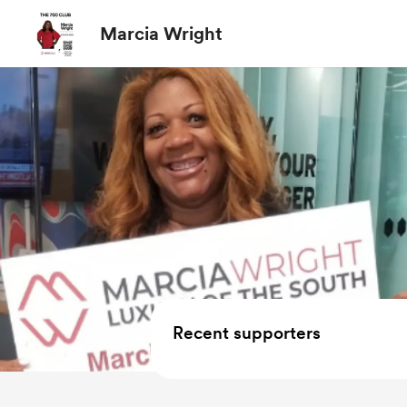
Marcia Wright
Recent supporters