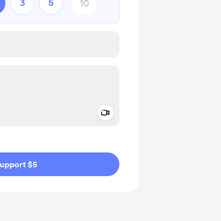
3
5
Add a video message
ivate
upport $5