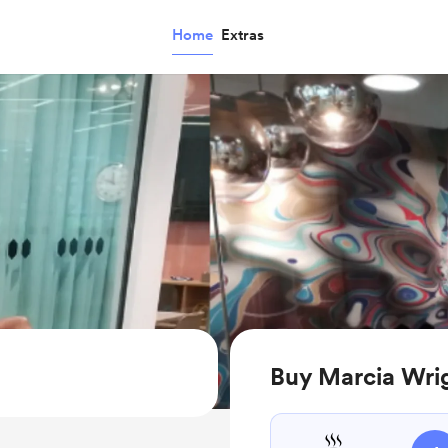
Home
Extras
Buy Marcia Wrig