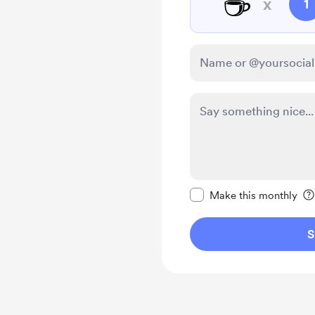
☕
x
1
Make this message pr
Make this monthly
S