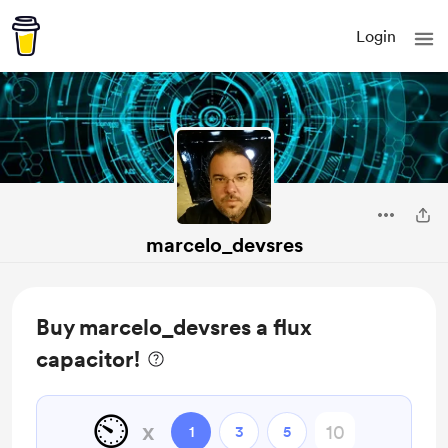
Login
marcelo_devsres
Buy marcelo_devsres a flux
capacitor!
⏲️
x
1
3
5