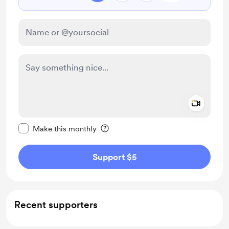
Add a 
Make this message private
Make this monthly
Support $5
Recent supporters