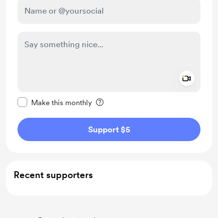
Add a 
Make this message private
Make this monthly
Support $5
Recent supporters