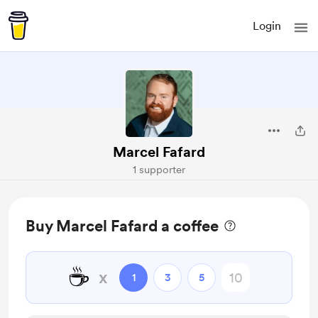
Login
Marcel Fafard
1 supporter
Buy Marcel Fafard a coffee
☕
x
1
3
5