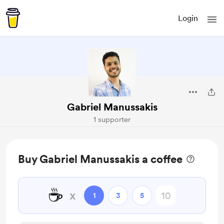
Login
Gabriel Manussakis
1 supporter
Buy Gabriel Manussakis a coffee
☕
x
1
3
5