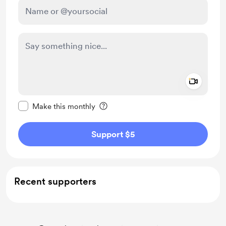
Add a 
Make this message private
Make this monthly
Support $5
Recent supporters