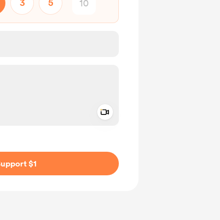
3
5
Add a video message
ivate
upport $1