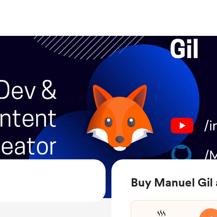
Buy Manuel Gil 