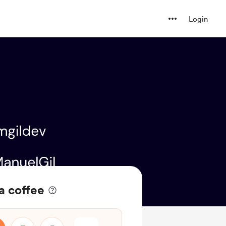
Login
a coffee