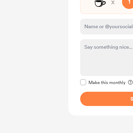
☕
x
1
Make this message pr
Make this monthly
S