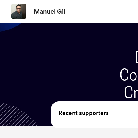
Manuel Gil
Recent supporters