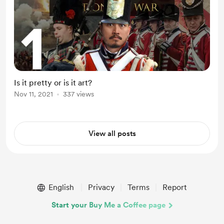
Is it pretty or is it art?
Nov 11, 2021
337 views
View all posts
English
Privacy
Terms
Report
Start your Buy Me a Coffee page