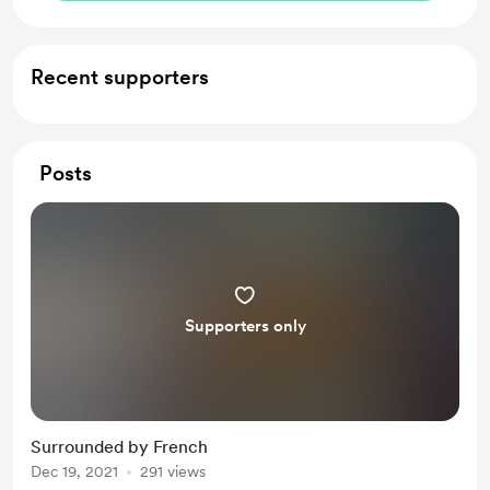
Recent supporters
Posts
Supporters only
Surrounded by French
Dec 19, 2021
291 views