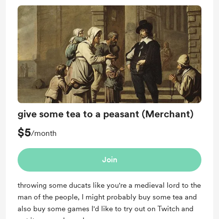
give some tea to a peasant (Merchant)
$5
/month
Join
throwing some ducats like you're a medieval lord to the
man of the people, I might probably buy some tea and
also buy some games I'd like to try out on Twitch and