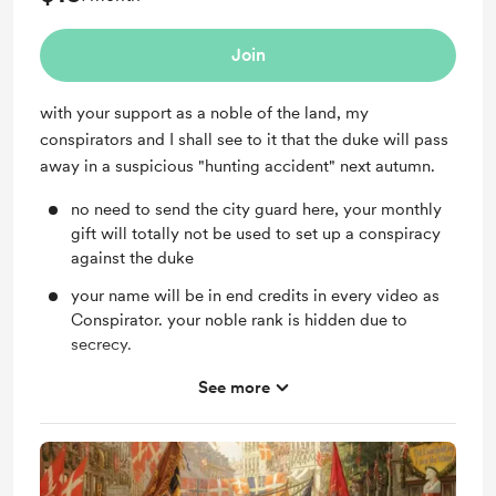
Join
with your support as a noble of the land, my
conspirators and I shall see to it that the duke will pass
away in a suspicious "hunting accident" next autumn.
no need to send the city guard here, your monthly
gift will totally not be used to set up a conspiracy
against the duke
your name will be in end credits in every video as
Conspirator. your noble rank is hidden due to
secrecy.
If I can name anything in my game, your name will
See more
be on them. Whatever your name would be on
could die though.