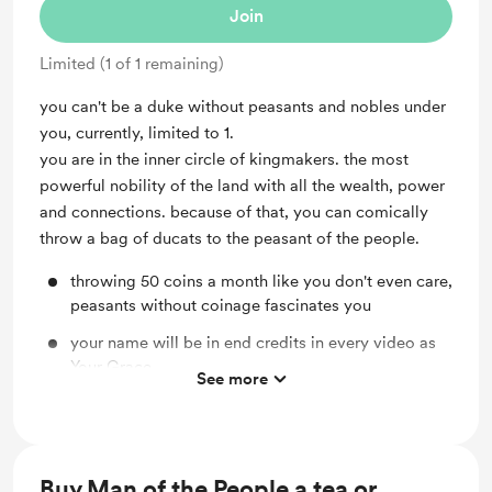
Join
Limited (1 of 1 remaining)
you can't be a duke without peasants and nobles under
you, currently, limited to 1.
you are in the inner circle of kingmakers. the most
powerful nobility of the land with all the wealth, power
and connections. because of that, you can comically
throw a bag of ducats to the peasant of the people.
throwing 50 coins a month like you don't even care,
peasants without coinage fascinates you
your name will be in end credits in every video as
Your Grace.
See more
totally cannot be assassinated.
If I can name anything in my game, your name will
be on them. Whatever your name would be on
Buy Man of the People a tea or
could die though.