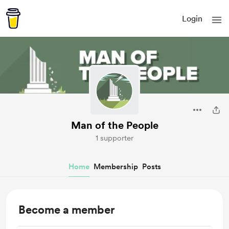
Login
Man of the People
1 supporter
Home
Membership
Posts
Become a member