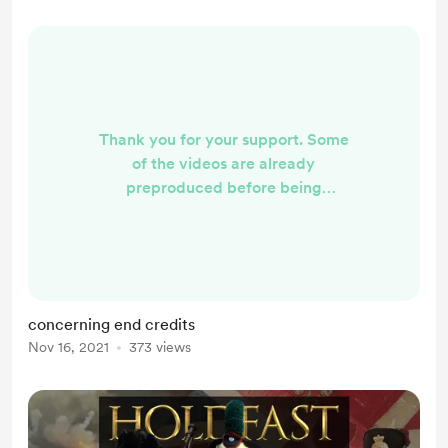
Thank you for your support. Some
of the videos are already
preproduced before being
uploaded to YouTube. Supporter
names will appear in a new vides
being produced after you've signed
up.
concerning end credits
Nov 16, 2021
373 views