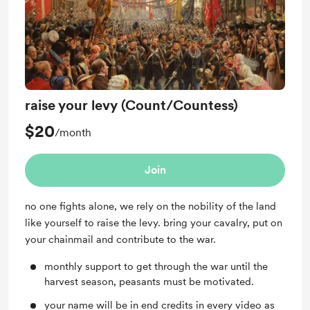
raise your levy (Count/Countess)
$20
/month
Join
no one fights alone, we rely on the nobility of the land
like yourself to raise the levy. bring your cavalry, put on
your chainmail and contribute to the war.
monthly support to get through the war until the
harvest season, peasants must be motivated.
your name will be in end credits in every video as