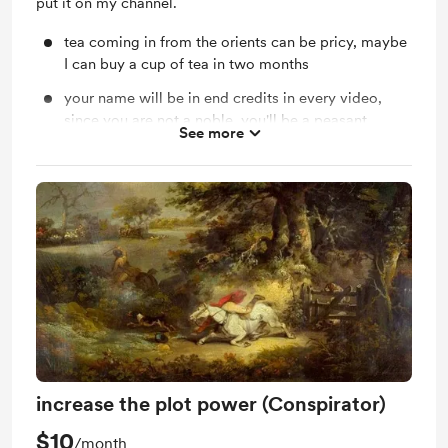
put it on my channel.
tea coming in from the orients can be pricy, maybe
I can buy a cup of tea in two months
your name will be in end credits in every video,
since you are not a noble, you'll be a peasant
See more
without title obviously.
increase the plot power (Conspirator)
$10
/month