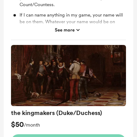
Count/Countess.
If I can name anything in my game, your name will
be on them. Whatever your name would be on
could die though.
See more
We can play games together.
you're a member of the court who protects the
crown, your advice and suggestions will be taken
seriously.
the kingmakers (Duke/Duchess)
$50
/month