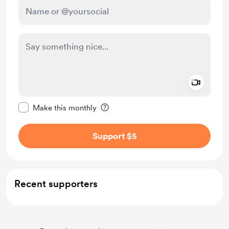
Add a 
Make this message private
Make this monthly
Support $5
Recent supporters