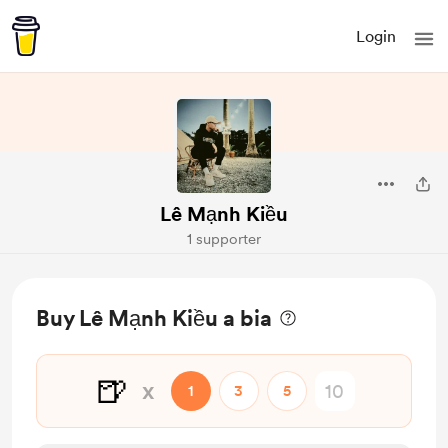
Login
Lê Mạnh Kiều
1 supporter
Buy Lê Mạnh Kiều a bia
🍺
x
1
3
5