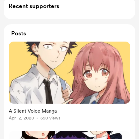
Recent supporters
Posts
A Silent Voice Manga
Apr 12, 2020
650 views