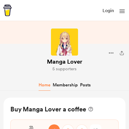
Login
Manga Lover
5 supporters
Home
Membership
Posts
Buy Manga Lover a coffee