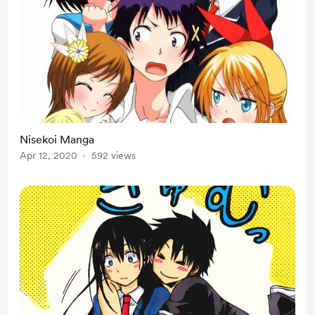
Nisekoi Manga
Apr 12, 2020
592 views