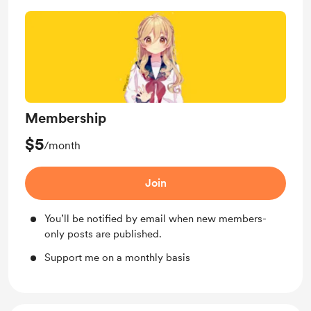
Membership
$5
/month
Join
You’ll be notified by email when new members-
only posts are published.
Support me on a monthly basis