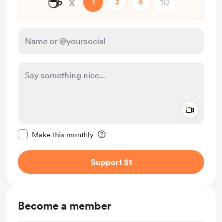
☕
x
1
3
5
Add a 
Make this message private
Make this monthly
Support $1
Become a member