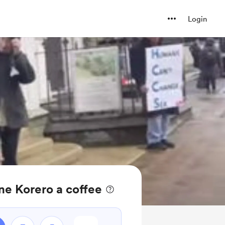
Login
e Korero a coffee