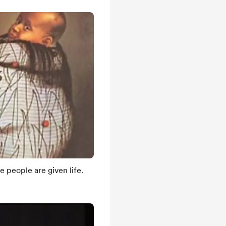
e people are given life.