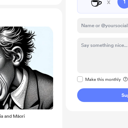
☕
x
1
Make this message pr
Make this monthly
Su
ia and Māori