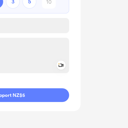
3
5
Add a video message
ivate
pport NZ$5