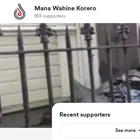
Mana Wahine Korero
183 supporters
Recent supporters
See more