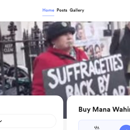
Home
Posts
Gallery
Buy Mana Wahin