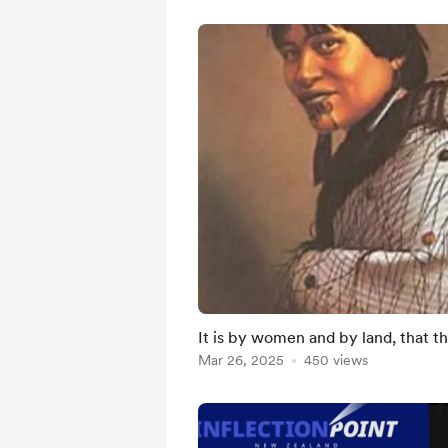
It is by women and by land, that th
Mar 26, 2025
450 views