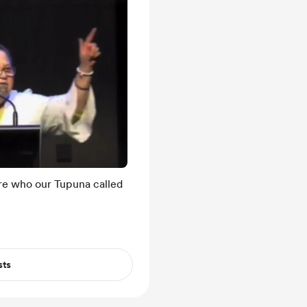
are who our Tupuna called
sts