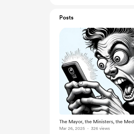
Posts
The Mayor, the Ministers, the Med
Mar 26, 2025
326 views