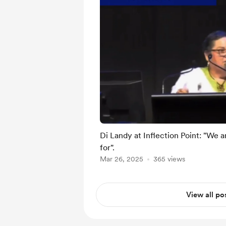
Di Landy at Inflection Point: "We 
for".
Mar 26, 2025
365 views
View all po