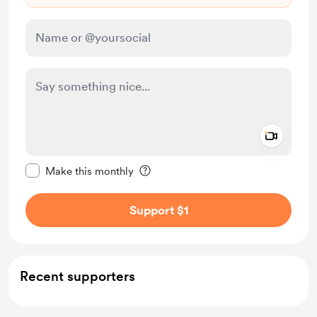
Add a 
Make this message private
Make this monthly
Support $1
Recent supporters