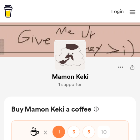
Login
Mamon Keki
1 supporter
Buy Mamon Keki a coffee
☕
x
1
3
5