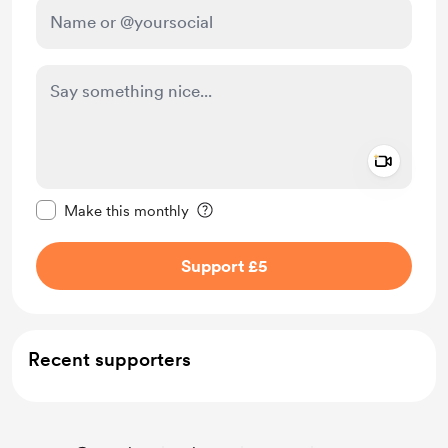
Add a 
Make this message private
Make this monthly
Support £5
Recent supporters