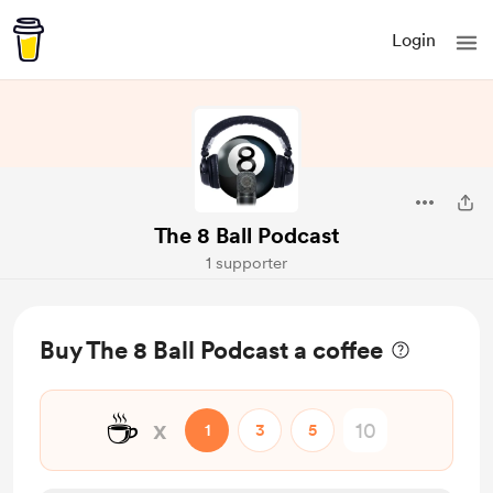
Login
The 8 Ball Podcast
1 supporter
Buy The 8 Ball Podcast a coffee
☕
x
1
3
5