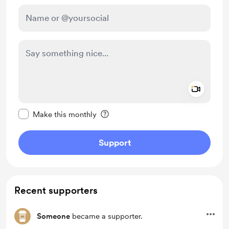
Add a 
Make this message private
Make this monthly
Support
Recent supporters
Someone
became a supporter.