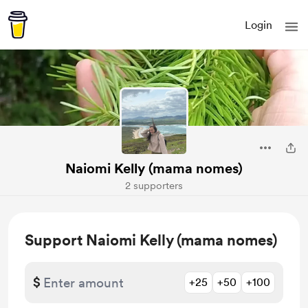
Login
Naiomi Kelly (mama nomes)
2 supporters
Support Naiomi Kelly (mama nomes)
$
+25
+50
+100