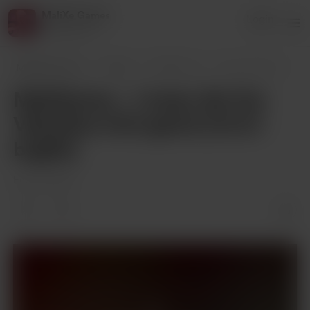
MaliXe Games
Login
1 supporter
MaliXe Games
Posts
MaliXemas... I mean, Be Our Valentine mi
MaliXemas... I mean, Be Our
Valentine mini-game [v0.2.1
bugfix]
Feb 16, 2024