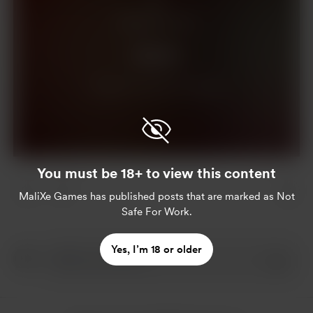
Supporters only
Support
Already a supporter?
Log in
You must be 18+ to view this content
MaliXe Games
has published posts that are marked as Not
Safe For Work.
Yes, I’m 18 or older