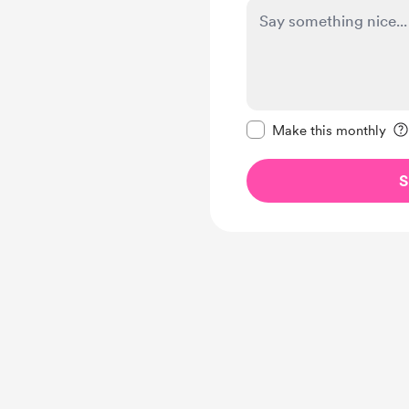
Make this message pr
Make this monthly
S