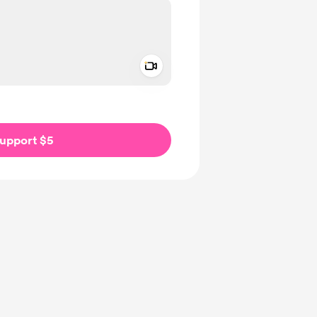
Add a video message
ivate
upport $5