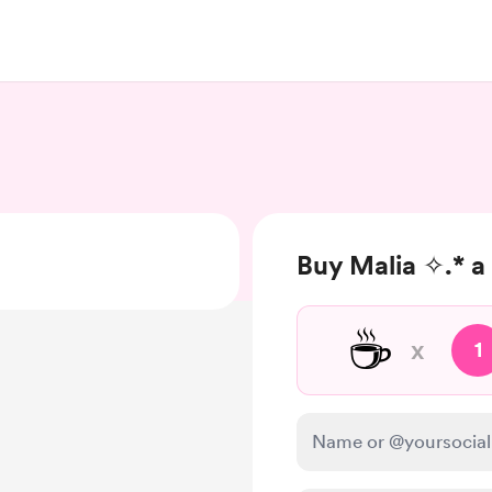
Buy Malia ✧.* a
☕
x
1