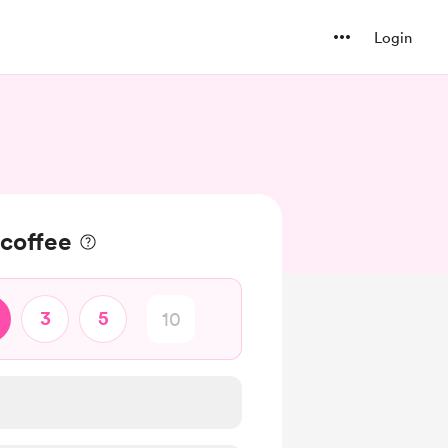
Login
 coffee
3
5