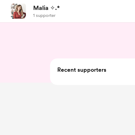
Malia ✧.*
1 supporter
Recent supporters