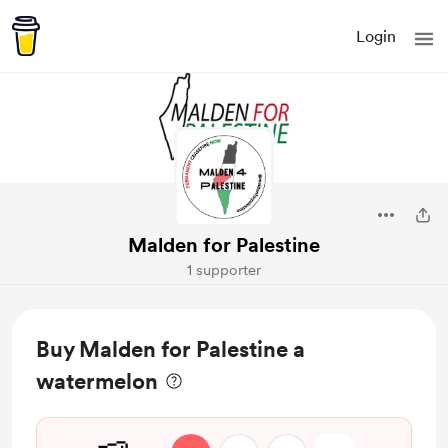
Login
Malden for Palestine
1 supporter
Buy Malden for Palestine a
watermelon