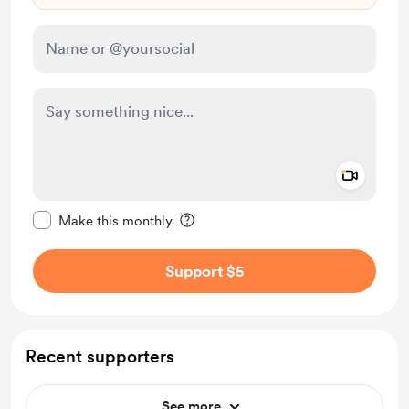
Add a 
Make this message private
Make this monthly
Support $5
Recent supporters
See more