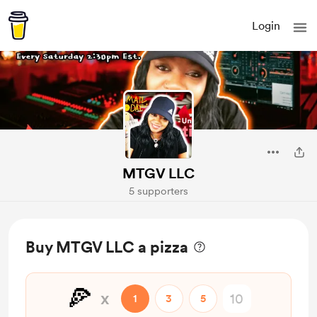
Login
MTGV LLC
5 supporters
Buy MTGV LLC a pizza
🍕
x
1
3
5