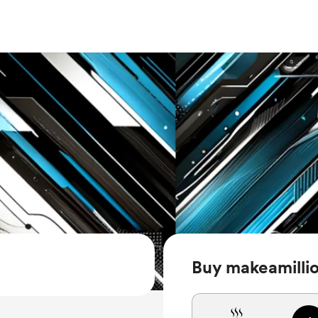
Buy makeamillio