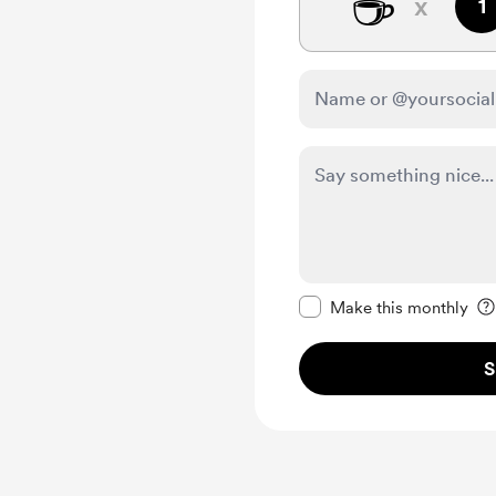
☕
x
1
Make this message pr
Make this monthly
S