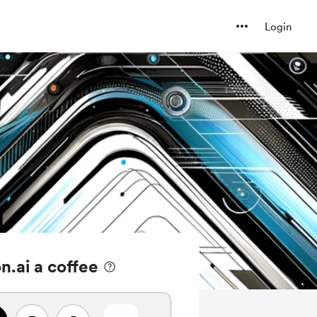
Login
n.ai a coffee