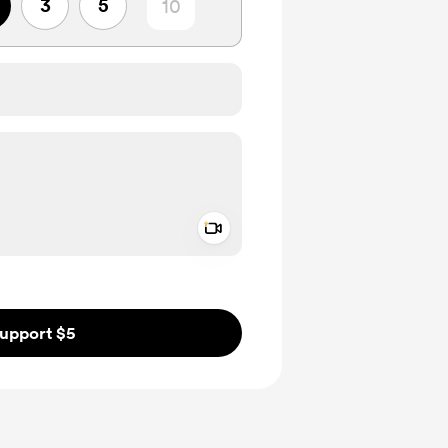
3
5
Add a video message
ivate
upport $5