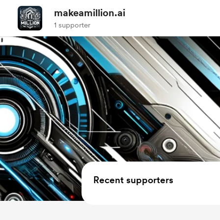
makeamillion.ai
1 supporter
Recent supporters