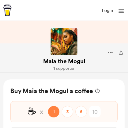
Login
Maia the Mogul
1 supporter
Buy Maia the Mogul a coffee
☕
x
1
3
5