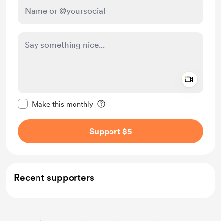
Add a 
Make this message private
Make this monthly
Support $5
Recent supporters