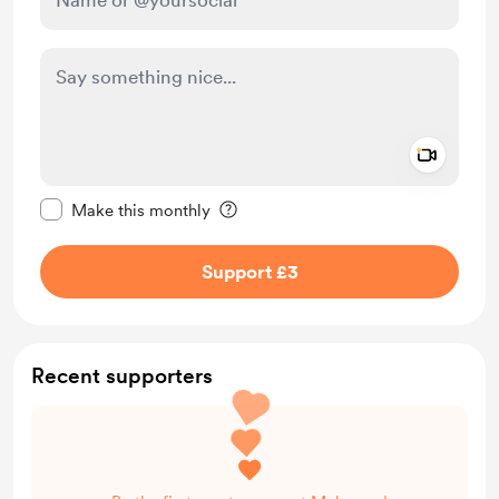
Add a 
Make this message private
Make this monthly
Support £3
Recent supporters