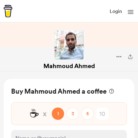
Login
Mahmoud Ahmed
Buy Mahmoud Ahmed a coffee
☕
x
1
3
5