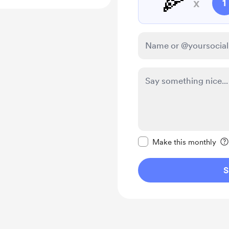
🍕
x
1
Make this message pr
Make this monthly
S