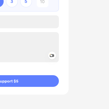
3
5
Add a video message
ivate
upport $5