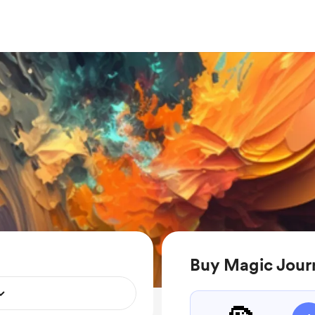
Buy Magic Jour