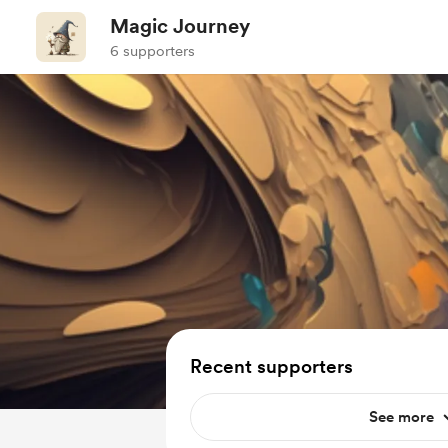
Magic Journey
6 supporters
Recent supporters
See more