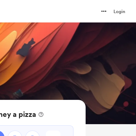
Login
ney a pizza