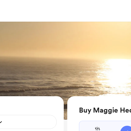
Buy Maggie Hed