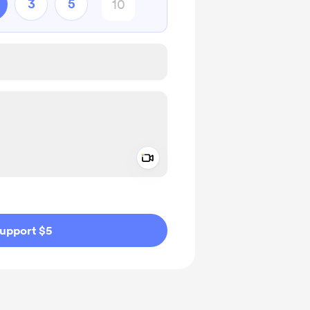
3
5
Add a video message
ivate
upport $5