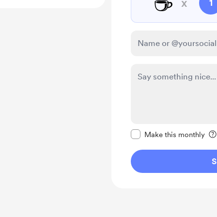
☕
x
1
Make this message pr
Make this monthly
S