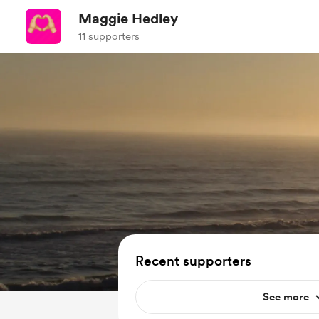
Maggie Hedley
11 supporters
Recent supporters
See more