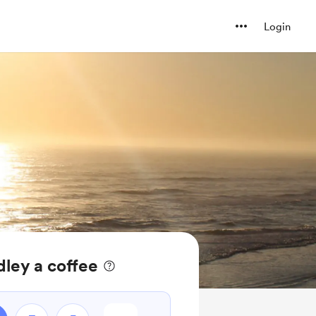
Login
ley a coffee