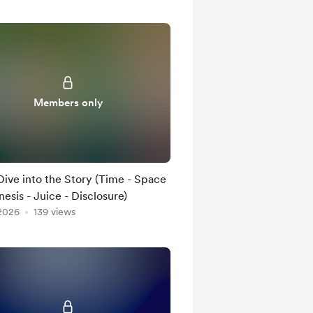
Members only
ive into the Story (Time - Space
esis - Juice - Disclosure)
 2026
139 views