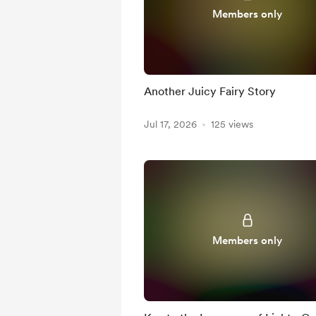
Members only
Another Juicy Fairy Story
Jul 17, 2026
125 views
Members only