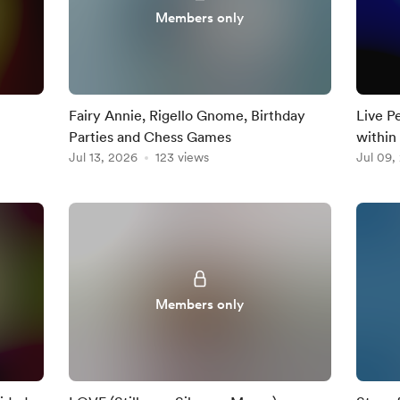
Members only
Fairy Annie, Rigello Gnome, Birthday
Live P
Parties and Chess Games
within
Jul 13, 2026
123 views
Jul 09,
Members only