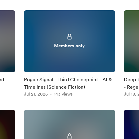
Members only
ed
Rogue Signal - Third Choicepoint - AI &
Deep D
Timelines (Science Fiction)
- Regen
Jul 21, 2026
143 views
Jul 18,