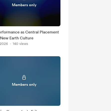
Members only
erformance as Central Placement
 New Earth Culture
 2026
140 views
Members only