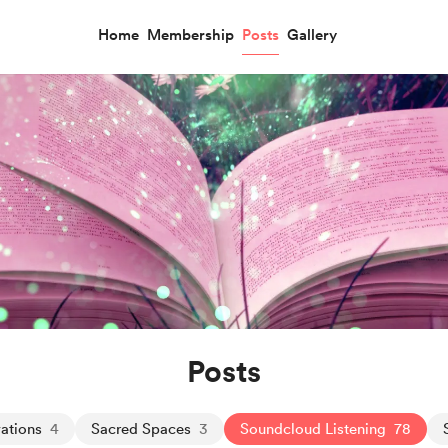
Home
Membership
Posts
Gallery
Posts
ations
4
Sacred Spaces
3
Soundcloud Listening
78