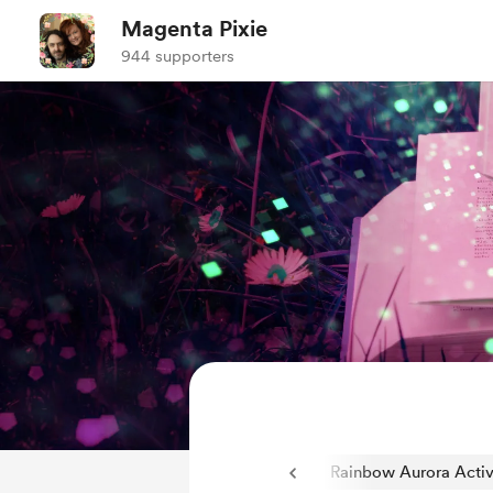
Magenta Pixie
944 supporters
Q and A Fantasy/Sci-Fi Novels
34
Rainbow Aurora Activ