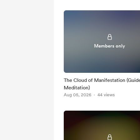
Members only
The Cloud of Manifestation (Guid
Meditation)
Aug 05, 2026
44 views