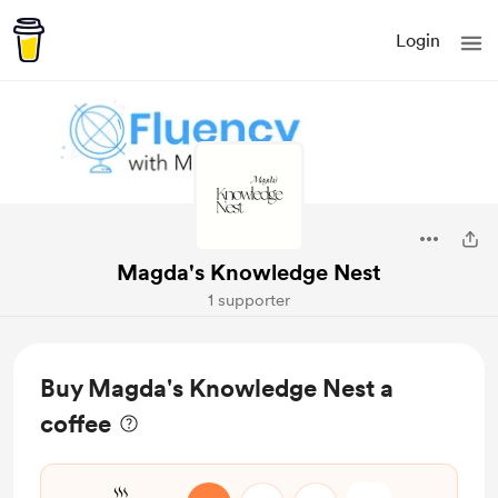
Login
Magda's Knowledge Nest
1 supporter
Buy Magda's Knowledge Nest a
coffee