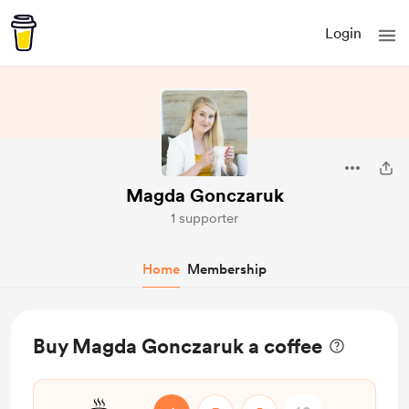
Login
Magda Gonczaruk
1 supporter
Home
Membership
Buy Magda Gonczaruk a coffee