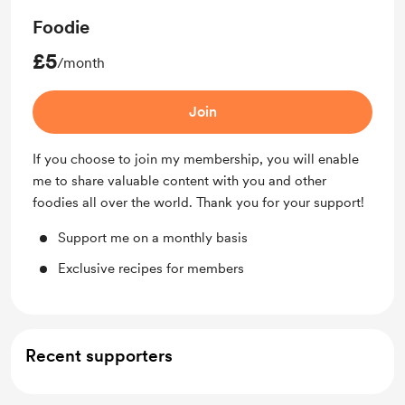
Foodie
£5
/month
Join
If you choose to join my membership, you will enable
me to share valuable content with you and other
foodies all over the world. Thank you for your support!
Support me on a monthly basis
Exclusive recipes for members
Recent supporters