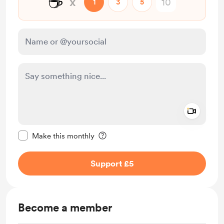
☕
x
1
3
5
Add a 
Make this message private
Make this monthly
Support £5
Become a member