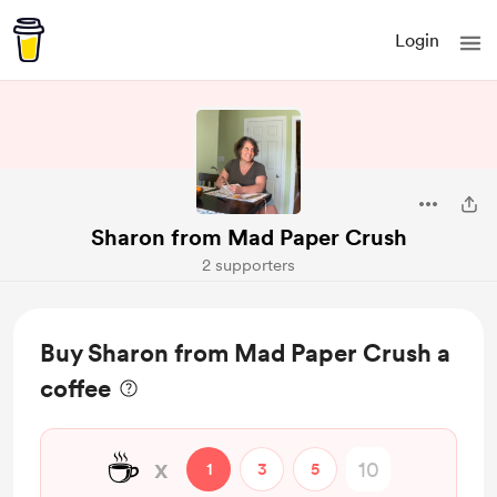
Login
Sharon from Mad Paper Crush
2 supporters
Buy Sharon from Mad Paper Crush a
coffee
☕
x
1
3
5