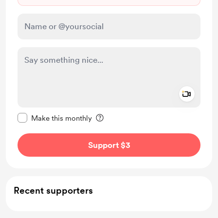
Add a 
Make this message private
Make this monthly
Support $3
Recent supporters