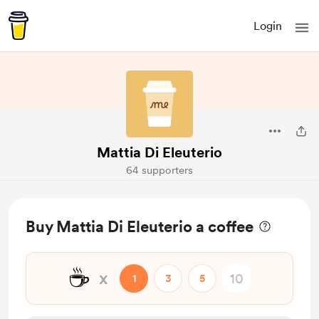
Login
Mattia Di Eleuterio
64 supporters
Buy Mattia Di Eleuterio a coffee
☕
x
1
3
5