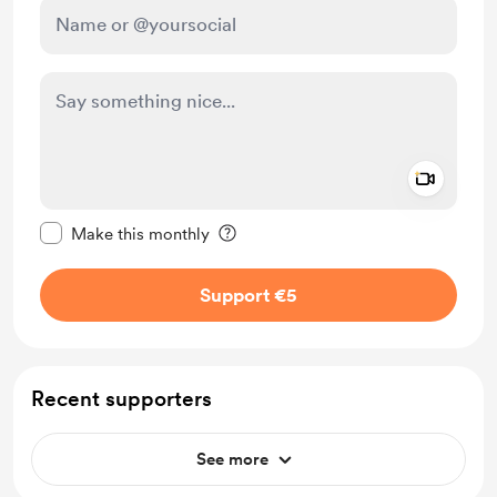
Add a 
Make this message private
Make this monthly
Support €5
Recent supporters
See more