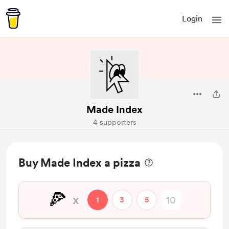
Login
Made Index
4 supporters
Buy Made Index a pizza
🍕
x
1
3
5