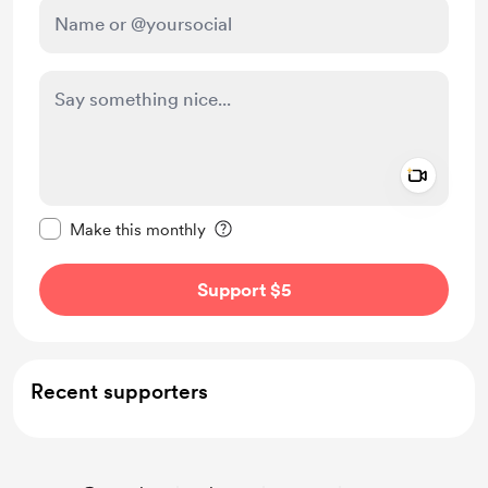
Add a 
Make this message private
Make this monthly
Support $5
Recent supporters