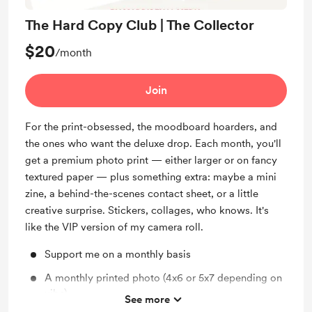
The Hard Copy Club | The Collector
$20
/month
Join
For the print-obsessed, the moodboard hoarders, and
the ones who want the deluxe drop. Each month, you'll
get a premium photo print — either larger or on fancy
textured paper — plus something extra: maybe a mini
zine, a behind-the-scenes contact sheet, or a little
creative surprise. Stickers, collages, who knows. It's
like the VIP version of my camera roll.
Support me on a monthly basis
A monthly printed photo (4x6 or 5x7 depending on
vibe)
See more