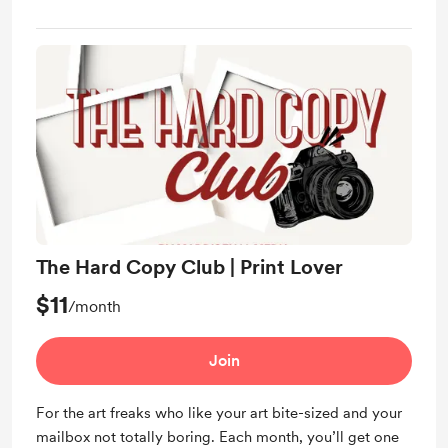
The Hard Copy Club | Print Lover
$11
/month
Join
For the art freaks who like your art bite-sized and your
mailbox not totally boring. Each month, you’ll get one