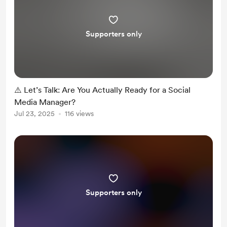
Supporters only
⚠️ Let’s Talk: Are You Actually Ready for a Social
Media Manager?
Jul 23, 2025
116 views
Supporters only