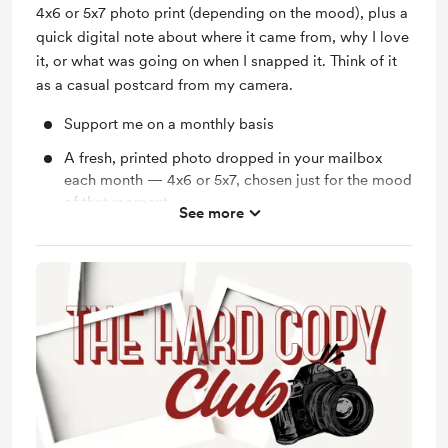
4x6 or 5x7 photo print (depending on the mood), plus a
quick digital note about where it came from, why I love
it, or what was going on when I snapped it. Think of it
as a casual postcard from my camera.
Support me on a monthly basis
A fresh, printed photo dropped in your mailbox
each month — 4x6 or 5x7, chosen just for the mood
of that moment
See more
A heartfelt thank you with 10% off all Maddisen V.
Media services because your support means the
world
If you love your prints and want to add more art to
your space, enjoy 10% off at the Maddisen V.
Media Print Store!