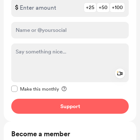
$
+25
+50
+100
Add a 
Make this message private
Make this monthly
Support
Become a member