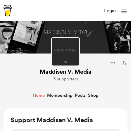
Login
Maddisen V. Media
3 supporters
Home
Membership
Posts
Shop
Support Maddisen V. Media