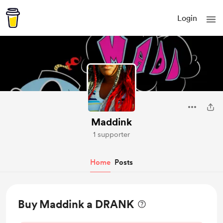
Login
Maddink
1 supporter
Home
Posts
Buy Maddink a DRANK