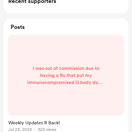
Recent supporters
Posts
I was out of commission due to
having a flu that put my
immunocompromised lil body down
for the count for a while. I will be
updating my stories all next week as
I finish editing them up. I appreciate
the patience from everyone so
much!
Weekly Updates R Back!
Jul 23, 2023
323 views