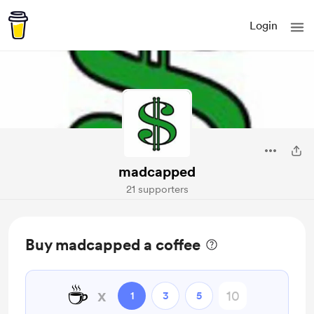
Login
madcapped
21 supporters
Buy madcapped a coffee
☕
x
1
3
5