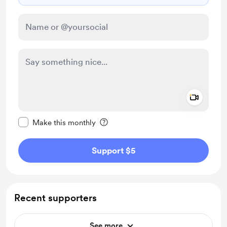
Add a 
Make this message private
Make this monthly
Support $5
Recent supporters
See more