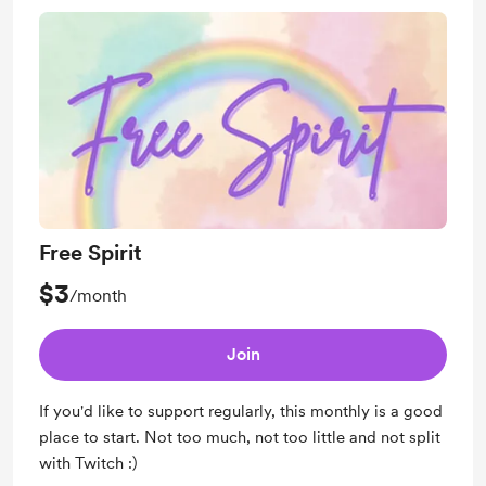
Free Spirit
$3
/month
Join
If you'd like to support regularly, this monthly is a good
place to start. Not too much, not too little and not split
with Twitch :)