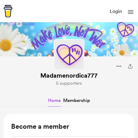
Login
Madamenordica777
5 supporters
Home
Membership
Become a member