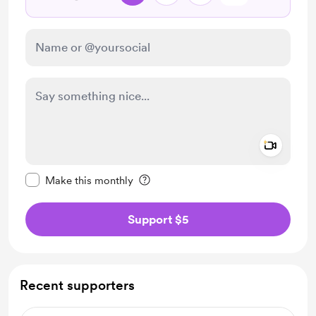
Add a 
Make this message private
Make this monthly
Support $5
Recent supporters