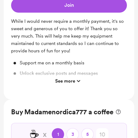
Join
While I would never require a monthly payment, it's so
sweet and generous of you to offer it! Thank you so
very much. This will help me keep my equipment
maintained to current standards so I can continue to
provide hours of fun for you!
Support me on a monthly basis
Unlock exclusive posts and messages
See more
Custom Sound Command in Chat!!
Buy Madamenordica777 a coffee
☕
x
1
3
5