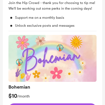
Join the Hip Crowd - thank you for choosing to tip me!
We'll be working out some perks in the coming days!
Support me on a monthly basis
Unlock exclusive posts and messages
Bohemian
$10
/month