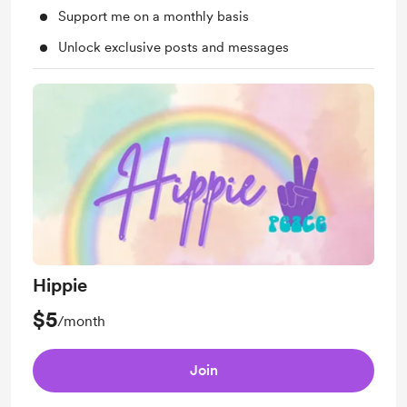
Support me on a monthly basis
Unlock exclusive posts and messages
Hippie
$5
/month
Join