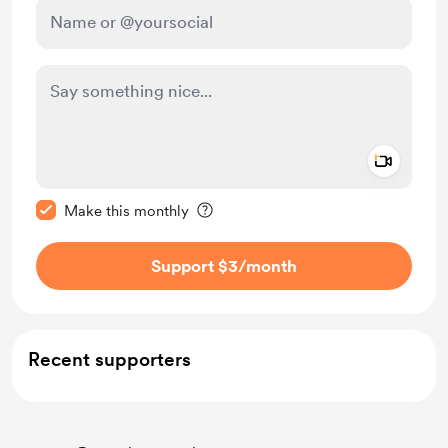
Add a 
Make this message private
Make this monthly
Support $3
/month
Recent supporters