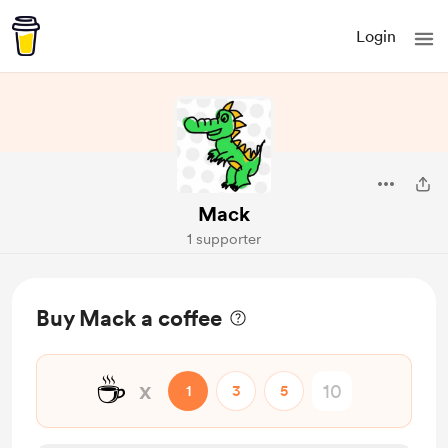
Login
Mack
1 supporter
Buy Mack a coffee
☕
x
1
3
5