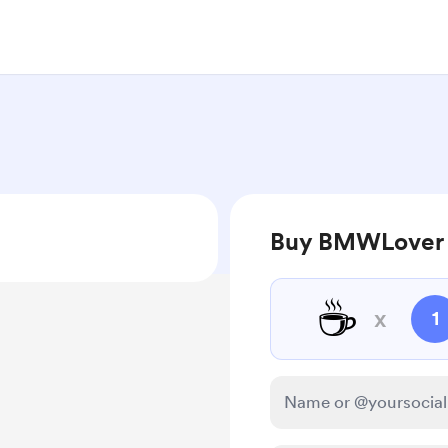
Buy BMWLover 
☕
x
1