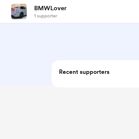
BMWLover
1 supporter
Recent supporters