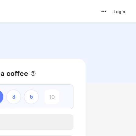
Login
a coffee
3
5