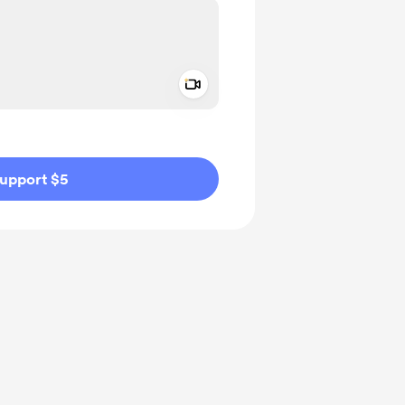
Add a video message
ivate
upport $5