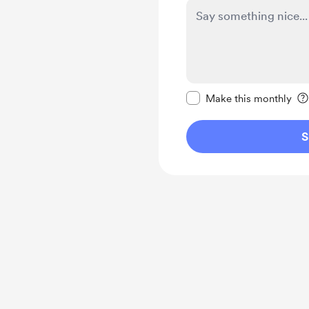
Make this message pr
Make this monthly
S