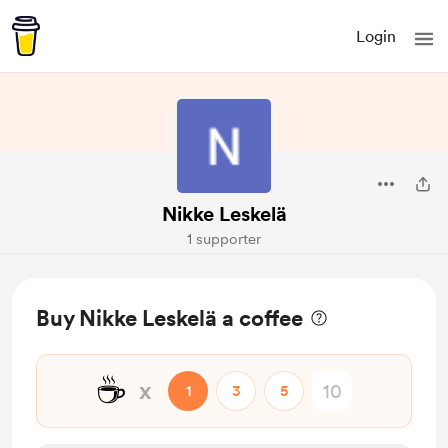
Login
Nikke Leskelä
1 supporter
Buy Nikke Leskelä a coffee
☕
x
1
3
5