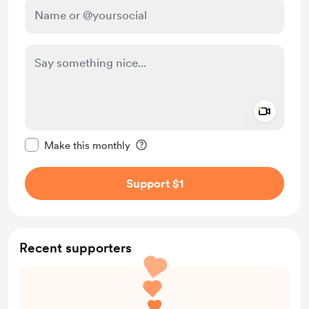
Add a 
Make this message private
Make this monthly
Support $1
Recent supporters