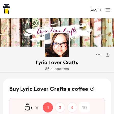
Login
Lyric Lover Crafts
86 supporters
Buy Lyric Lover Crafts a coffee
☕
x
1
3
5