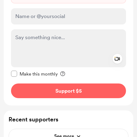
Add a 
Make this message private
Make this monthly
Support $5
Recent supporters
See more