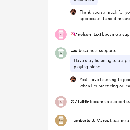
Thank you so much for you
appreciate it and it means
/
nelson_tax1
became a supp
Leo
became a supporter.
Have u try listening to a a p
playing piano
Yes! I love listening to pi
when I’m practicing or le
/
tu86r
became a supporter.
Humberto J. Mares
became a 