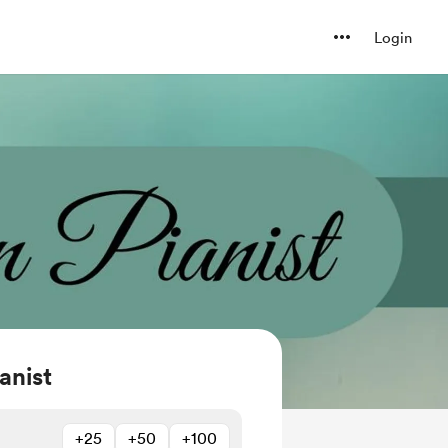
Login
anist
+25
+50
+100