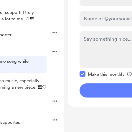
r support! I truly
 a lot to me. 🤍🎹
orter.
iano song while
Make this message pr
Make this monthly
ano music, especially
arning a new piece. 🎹🤍
supporter.