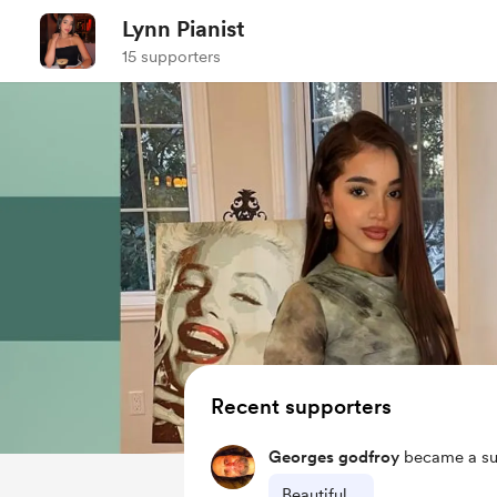
Lynn Pianist
15 supporters
Recent supporters
Georges godfroy
became a su
Beautiful ..