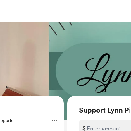
Support Lynn Pi
pporter.
$