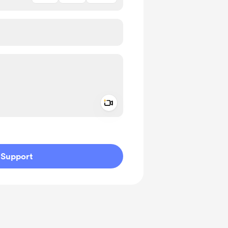
Add a video message
ivate
Support