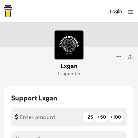
Login
Lxgan
1 supporter
Support Lxgan
$
+25
+50
+100