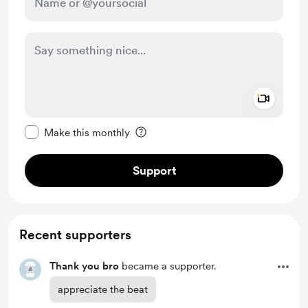
Add a 
Make this message private
Make this monthly
Support
Recent supporters
Thank you bro
became a supporter.
appreciate the beat