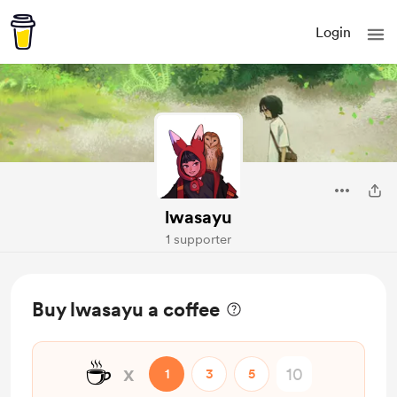
Login
lwasayu
1 supporter
Buy lwasayu a coffee
☕
x
1
3
5