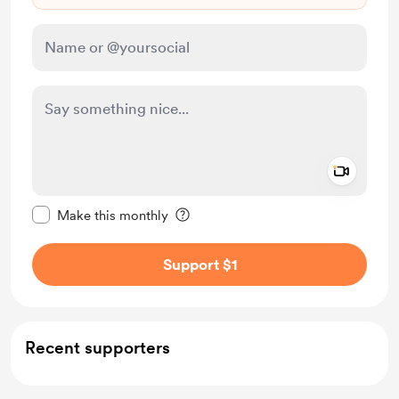
Add a 
Make this message private
Make this monthly
Support $1
Recent supporters