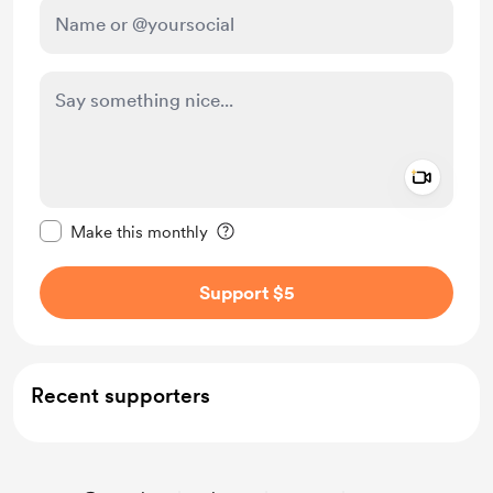
Add a 
Make this message private
Make this monthly
Support $5
Recent supporters