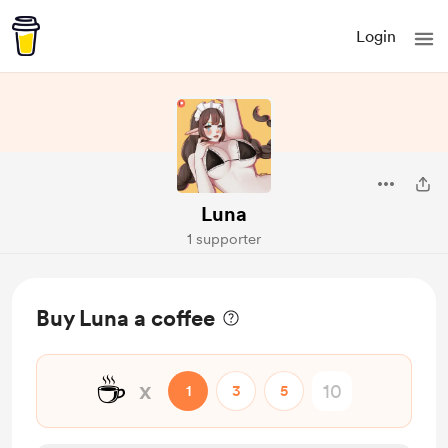
Login
Luna
1 supporter
Buy Luna a coffee
☕
x
1
3
5