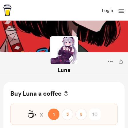
Login
Luna
Buy Luna a coffee
☕
x
1
3
5