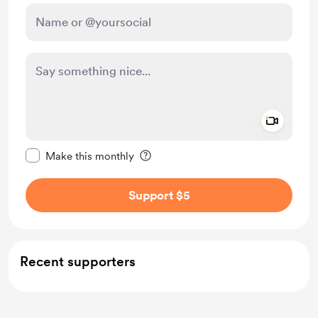
Add a 
Make this message private
Make this monthly
Support $5
Recent supporters