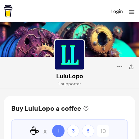
Login
LuluLopo
1 supporter
Buy LuluLopo a coffee
☕
x
1
3
5