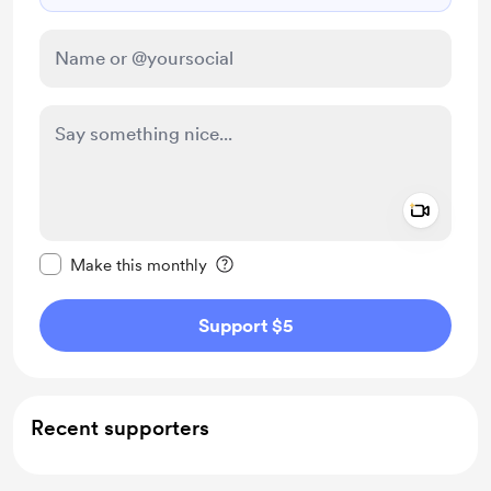
Add a 
Make this message private
Make this monthly
Support $5
Recent supporters