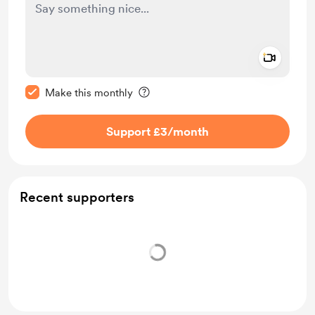
Add a 
Make this message private
Make this monthly
Support £3
/month
Recent supporters