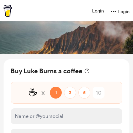
Login
Login
Buy Luke Burns a coffee
☕
x
1
3
5